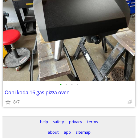
•
•
•
•
Ooni koda 16 gas pizza oven
8/7
help
safety
privacy
terms
about
app
sitemap