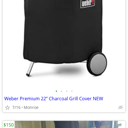
•
•
•
•
Weber Premium 22” Charcoal Grill Cover NEW
7/16
Monroe
$150