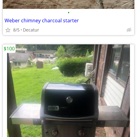
•
Weber chimney charcoal starter
8/5
Decatur
$100