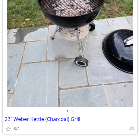
•
•
22" Weber Kettle (Charcoal) Grill
8/1