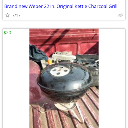
Brand new Weber 22 in. Original Kettle Charcoal Grill
7/17
$20