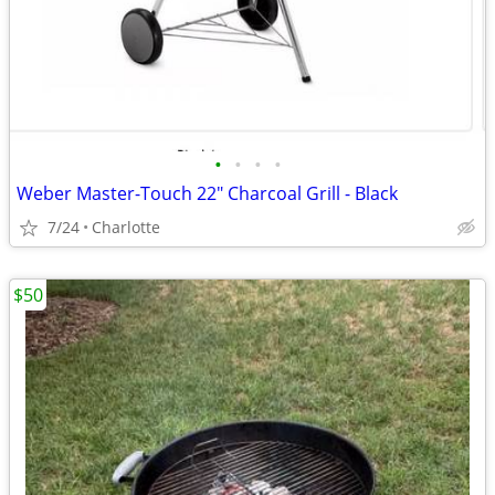
•
•
•
•
Weber Master-Touch 22" Charcoal Grill - Black
7/24
Charlotte
$50