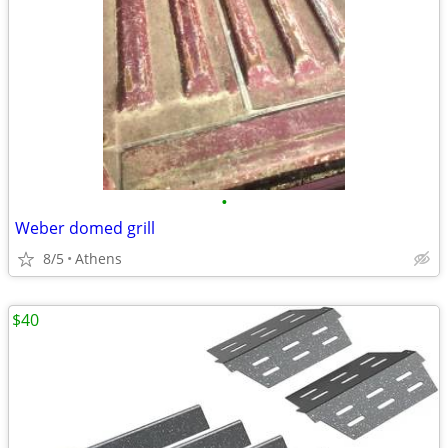
•
Weber domed grill
8/5
Athens
$40