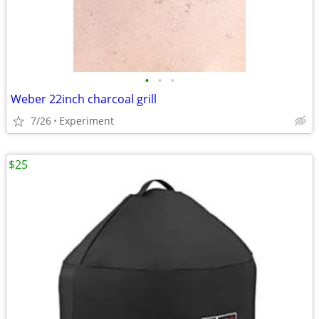
•
•
•
Weber 22inch charcoal grill
7/26
Experiment
$25