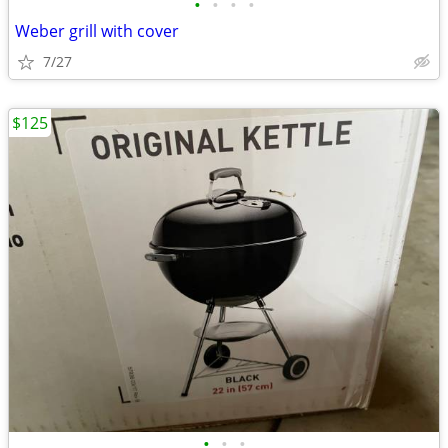
•
•
•
•
Weber grill with cover
7/27
$125
•
•
•