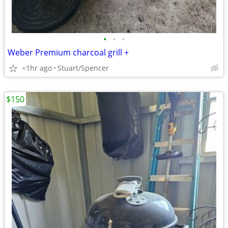
•
•
•
Weber Premium charcoal grill +
<1hr ago
Stuart/Spencer
$150