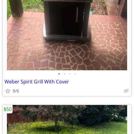
•
•
•
•
Weber Spirit Grill With Cover
8/6
$50