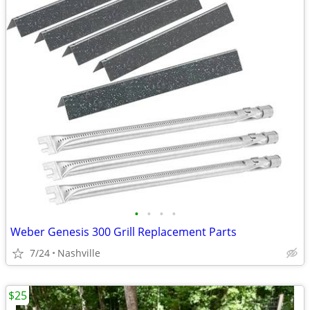
•
•
•
•
Weber Genesis 300 Grill Replacement Parts
7/24
Nashville
$25