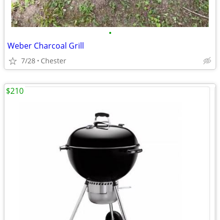
•
Weber Charcoal Grill
7/28
Chester
$210