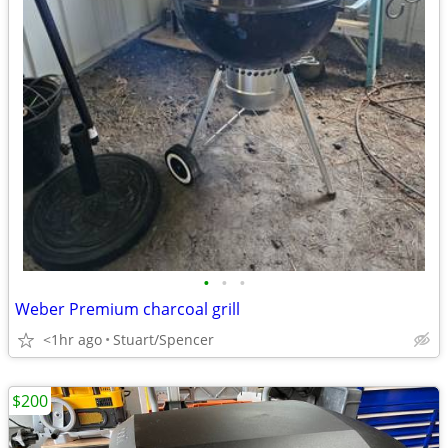
•
•
•
Weber Premium charcoal grill
<1hr ago
Stuart/Spencer
$200