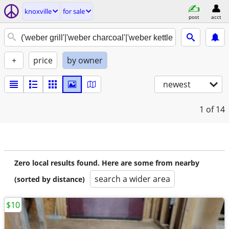
knoxville
for sale
post
acct
+
price
by owner
newest
1
of 14
Zero local results found. Here are some from nearby
search a wider area
(sorted by distance)
$10