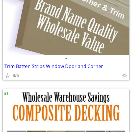
•
Trim Batten Strips Window Door and Corner
8/6
$1