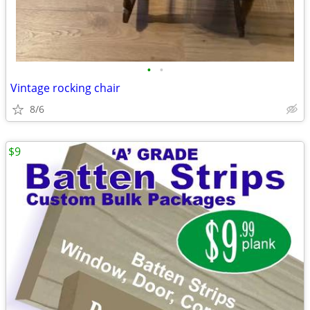
•
•
Vintage rocking chair
8/6
$9