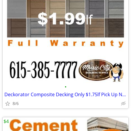
•
Deckorator Composite Decking Only $1.75lf Pick Up Now!
8/6
$4