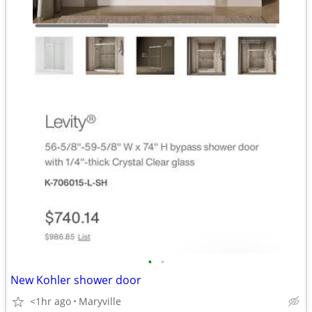
•
•
New Kohler shower door
<1hr ago
Maryville