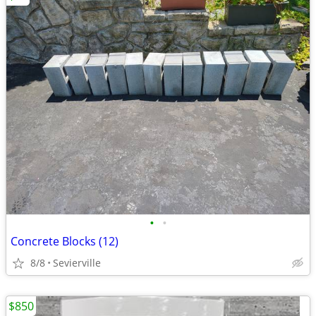
•
•
Concrete Blocks (12)
8/8
Sevierville
$850