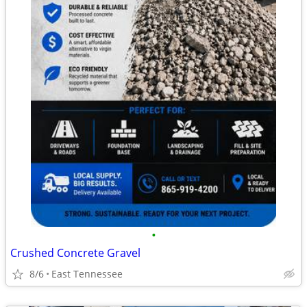
•
Crushed Concrete Gravel
8/6
East Tennessee