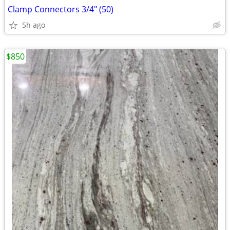
Clamp Connectors 3/4" (50)
5h ago
$850