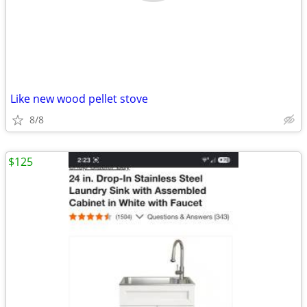
Like new wood pellet stove
8/8
$125