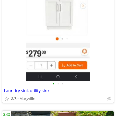
•
•
•
Laundry sink utility sink
8/8
Maryville
$30