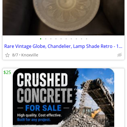
•
•
•
•
•
•
•
•
•
•
Rare Vintage Globe, Chandelier, Lamp Shade Retro - 1940s?
8/7
Knoxville
$25