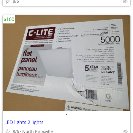
8/6
$100
•
LED lights 2 lights
8/6
North Knoxville