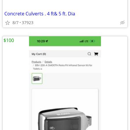
Concrete Culverts . 4 ft& 5 ft. Dia
8/7
37923
$100