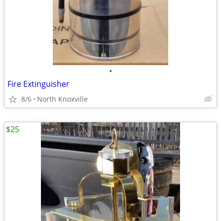
•
Fire Extinguisher
8/6
North Knoxville
$25