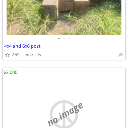
•
•
•
4x4 and 6x6 post
8/8
Lenoir city
$2,000
no image