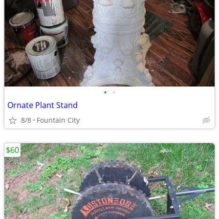
•
•
Ornate Plant Stand
8/8
Fountain City
$60