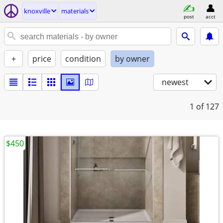
knoxville
materials
post
acct
+
price
condition
by owner
newest
1
of 127
$450