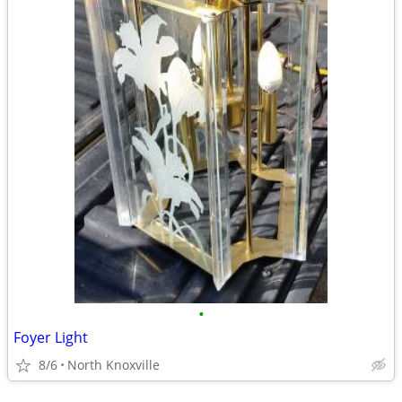
•
Foyer Light
8/6
North Knoxville