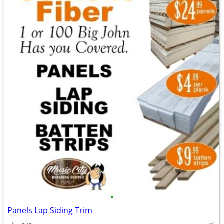
•
Panels Lap Siding Trim