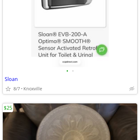
•
•
Sloan
8/7
Knoxville
$25