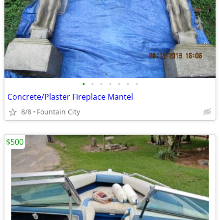
•
•
•
•
•
•
•
Concrete/Plaster Fireplace Mantel
8/8
Fountain City
$500