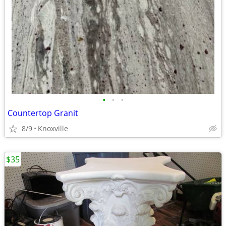
•
•
•
Countertop Granit
8/9
Knoxville
$35