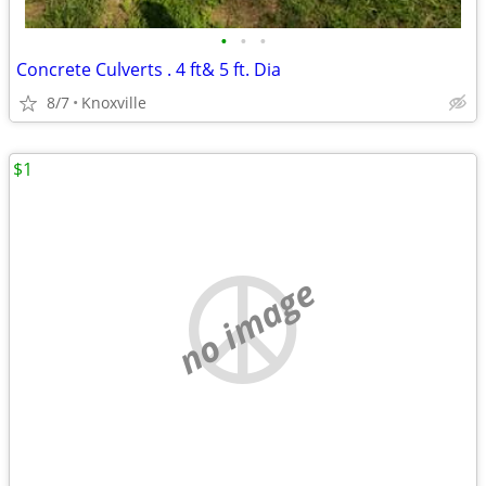
•
•
•
Concrete Culverts . 4 ft& 5 ft. Dia
8/7
Knoxville
$1
no image