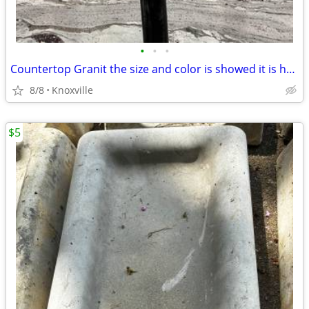
•
•
•
Countertop Granit the size and color is showed it is heavy the price i
8/8
Knoxville
$5