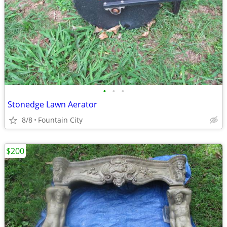
•
•
•
Stonedge Lawn Aerator
8/8
Fountain City
$200