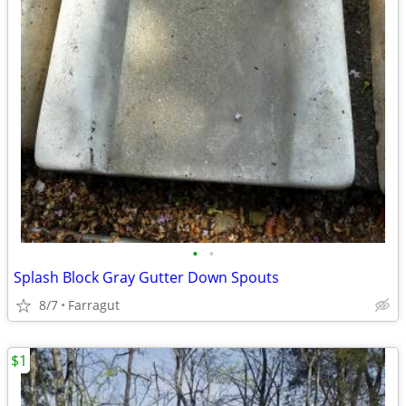
•
•
Splash Block Gray Gutter Down Spouts
8/7
Farragut
$1