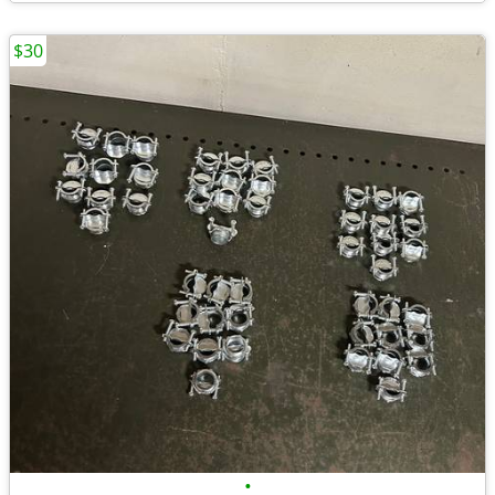
$30
•