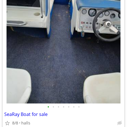
•
•
•
•
•
•
•
SeaRay Boat for sale
8/8
halls