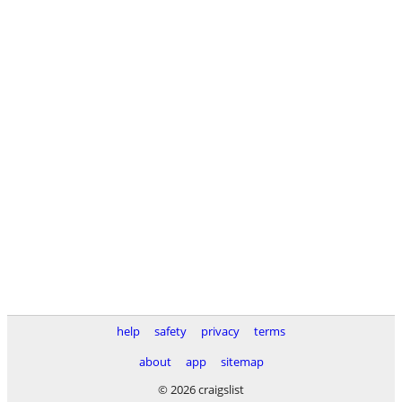
help
safety
privacy
terms
about
app
sitemap
© 2026 craigslist