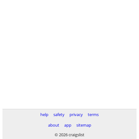
help
safety
privacy
terms
about
app
sitemap
© 2026 craigslist