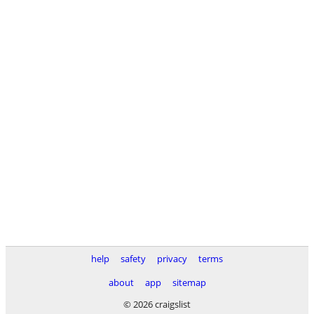
help
safety
privacy
terms
about
app
sitemap
© 2026 craigslist