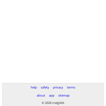
help
safety
privacy
terms
about
app
sitemap
© 2026 craigslist