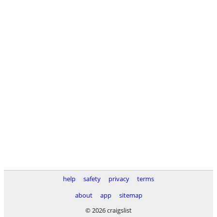
help
safety
privacy
terms
about
app
sitemap
© 2026 craigslist