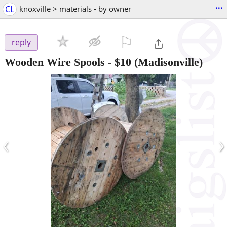
...
CL
knoxville > materials - by owner
⚐

reply
Wooden Wire Spools
-
$10
(Madisonville)
‹
›