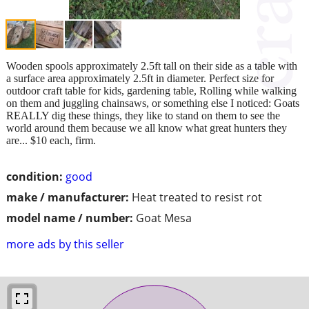
Wooden spools approximately 2.5ft tall on their side as a table with
a surface area approximately 2.5ft in diameter. Perfect size for
outdoor craft table for kids, gardening table, Rolling while walking
on them and juggling chainsaws, or something else I noticed: Goats
REALLY dig these things, they like to stand on them to see the
world around them because we all know what great hunters they
are... $10 each, firm.
condition:
good
make / manufacturer:
Heat treated to resist rot
model name / number:
Goat Mesa
more ads by this seller