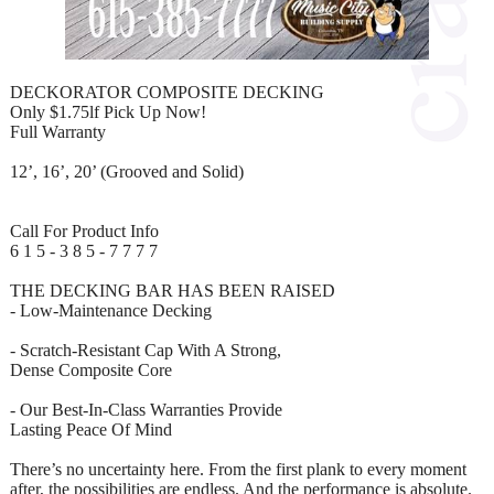
DECKORATOR COMPOSITE DECKING
Only $1.75lf Pick Up Now!
Full Warranty
12’, 16’, 20’ (Grooved and Solid)
Call For Product Info
6 1 5 - 3 8 5 - 7 7 7 7
THE DECKING BAR HAS BEEN RAISED
- Low-Maintenance Decking
- Scratch-Resistant Cap With A Strong,
Dense Composite Core
- Our Best-In-Class Warranties Provide
Lasting Peace Of Mind
There’s no uncertainty here. From the first plank to every moment
after, the possibilities are endless. And the performance is absolute.