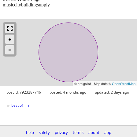
musiccitybuildingsupply
© craigslist - Map data ©
OpenStreetMap
post id: 7923287746
posted:
4 months ago
updated:
2 days ago
♥
best of
[
?
]
help
safety
privacy
terms
about
app