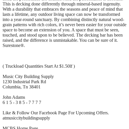
This is decking done differently through mineral-based ingenuity.
With a durability that embraces the seasons and peace of mind that
lasts a lifetime, any outdoor living space can now be transformed
into a year-round sanctuary. By combining distinctly natural wood-
grain patterns with rich colors, it’s never been easier for your outside
space to become an extension of you. A space that must be seen,
touched, and stood upon to be believed. The decking bar has been
raised, and the difference is unmistakable. You can be sure of it.
Surestone®.
( Truckload Quantities Start At $1.50lf )
Music City Building Supply
1230 Industrial Park Rd
Columbia, Tn 38401
John Adams
6 1 5 - 3 8 5 - 7 7 7 7
Like & Follow Our Facebook Page For Upcoming Offers.
atmusiccitybuildingsupply
MCBS Home Page