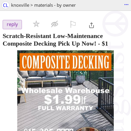
...
CL
knoxville > materials - by owner
⚐

reply
Scratch-Resistant Low-Maintenance
Composite Decking Pick Up Now!
-
$1