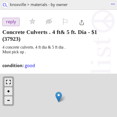
...
CL
knoxville > materials - by owner
⚐

reply
Concrete Culverts . 4 ft& 5 ft. Dia
-
$1
(37923)
4 concrete culverts. 4 ft dia & 5 ft dia .
Must pick up .
condition:
good