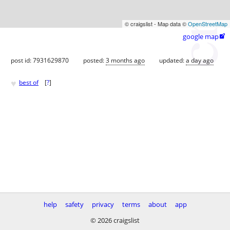
© craigslist - Map data ©
OpenStreetMap
google map

post id: 7931629870
posted:
3 months ago
updated:
a day ago
♥
best of
[
?
]
help
safety
privacy
terms
about
app
© 2026 craigslist