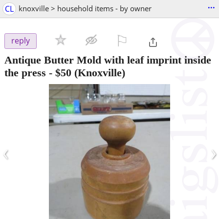
...
CL
knoxville > household items - by owner
⚐

reply
Antique Butter Mold with leaf imprint inside
the press
-
$50
(Knoxville)
‹
›