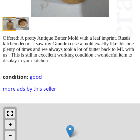
Offered: A pretty Antique Butter Mold with a leaf imprint. Rustis
kitchen decor . I saw my Grandma use a mold exactly like this one
plenty of times and we always took a lot of butter back to MI. with
us . This is still in excellent working condition . wonderful item to
display in your kitchen
condition:
good
more ads by this seller