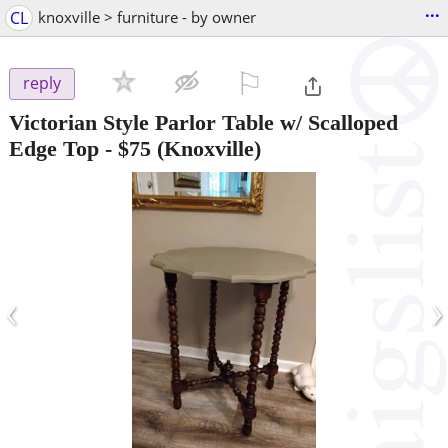
...
CL
knoxville > furniture - by owner
⚐

reply
Victorian Style Parlor Table w/ Scalloped
Edge Top
-
$75
(Knoxville)
‹
›