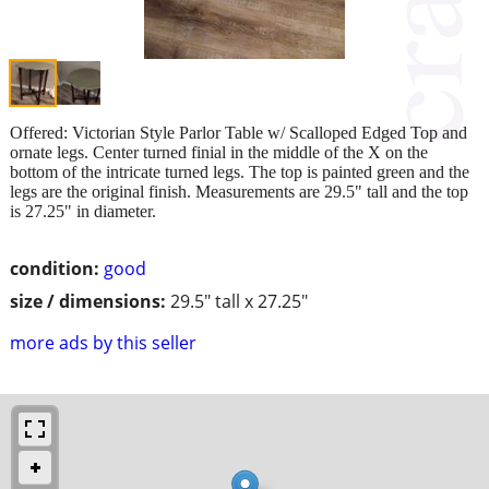
Offered: Victorian Style Parlor Table w/ Scalloped Edged Top and
ornate legs. Center turned finial in the middle of the X on the
bottom of the intricate turned legs. The top is painted green and the
legs are the original finish. Measurements are 29.5" tall and the top
is 27.25" in diameter.
condition:
good
size / dimensions:
29.5" tall x 27.25"
more ads by this seller