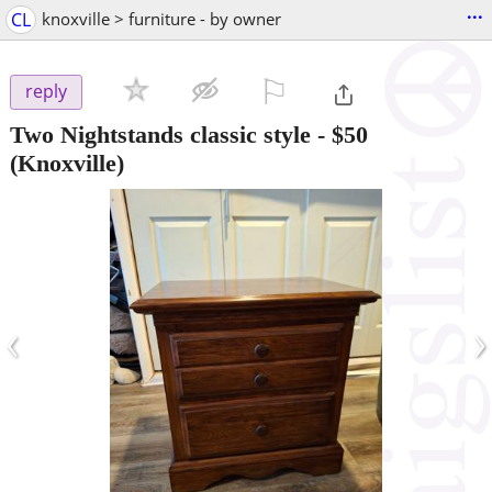
...
CL
knoxville > furniture - by owner
⚐

reply
Two Nightstands classic style
-
$50
(Knoxville)
‹
›