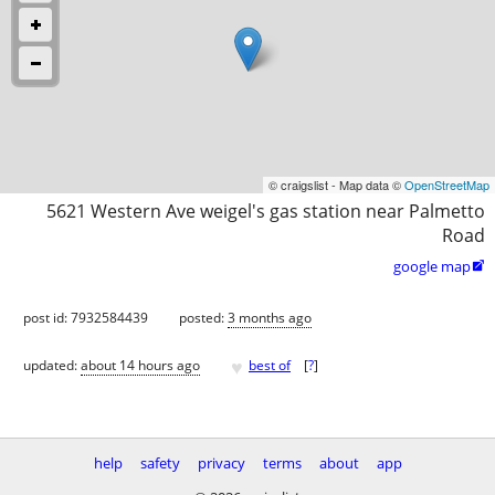
© craigslist - Map data ©
OpenStreetMap
5621 Western Ave weigel's gas station near Palmetto
Road
google map

post id: 7932584439
posted:
3 months ago
♥
updated:
about 14 hours ago
best of
[
?
]
help
safety
privacy
terms
about
app