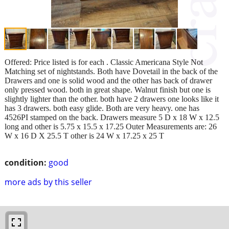
Offered: Price listed is for each . Classic Americana Style Not
Matching set of nightstands. Both have Dovetail in the back of the
Drawers and one is solid wood and the other has back of drawer
only pressed wood. both in great shape. Walnut finish but one is
slightly lighter than the other. both have 2 drawers one looks like it
has 3 drawers. both easy glide. Both are very heavy. one has
4526PI stamped on the back. Drawers measure 5 D x 18 W x 12.5
long and other is 5.75 x 15.5 x 17.25 Outer Measurements are: 26
W x 16 D X 25.5 T other is 24 W x 17.25 x 25 T
condition:
good
more ads by this seller