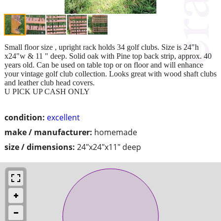
Small floor size , upright rack holds 34 golf clubs. Size is 24"h
x24"w & 11 " deep. Solid oak with Pine top back strip, approx. 40
years old. Can be used on table top or on floor and will enhance
your vintage golf club collection. Looks great with wood shaft clubs
and leather club head covers.
U PICK UP CASH ONLY
condition:
excellent
make / manufacturer:
homemade
size / dimensions:
24"x24"x11" deep