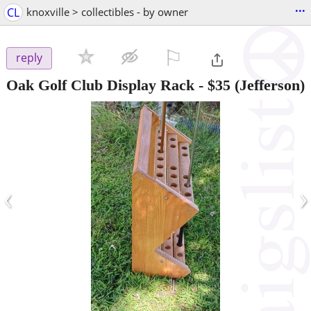
...
CL
knoxville > collectibles - by owner
⚐

reply
Oak Golf Club Display Rack
-
$35
(Jefferson)
‹
›