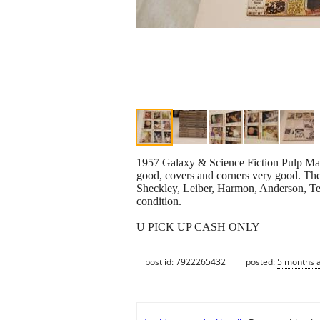
1957 Galaxy & Science Fiction Pulp Magaz
good, covers and corners very good. Thes
Sheckley, Leiber, Harmon, Anderson, Ten
condition.
U PICK UP CASH ONLY
post id: 7922265432
posted:
5 months 