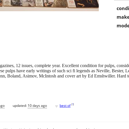
condi
make
mode
ines, 12 issues, complete year. Excellent condition for pulps, conside
e pulps have early writings of such sci fi legends as Neville, Bester, 
n, Boland, Asimov, McIntosh and cover art by Ed Emshwiller. Hard to f
♥
[
?
]
ago
updated:
10 days ago
best of