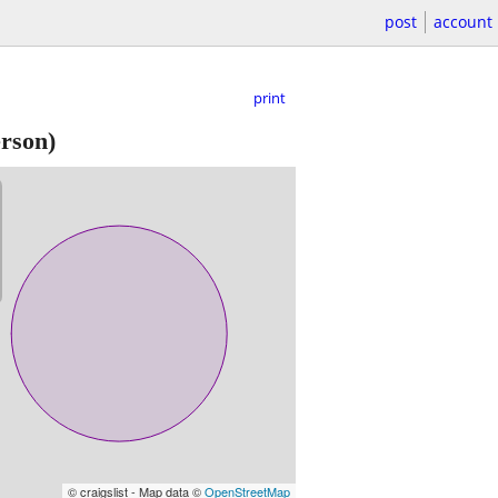
post
account
print
erson)
© craigslist - Map data ©
OpenStreetMap