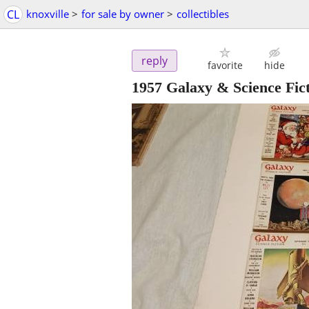
CL
knoxville
>
for sale by owner
>
collectibles
reply
favorite
hide
1957 Galaxy & Science Fic