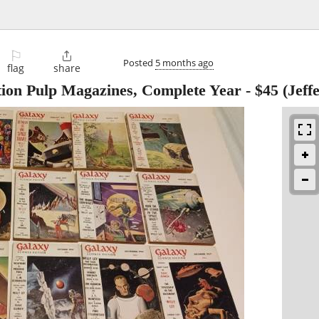
⚐

Posted
5 months ago
flag
share
tion Pulp Magazines, Complete Year
-
$45
(Jeff