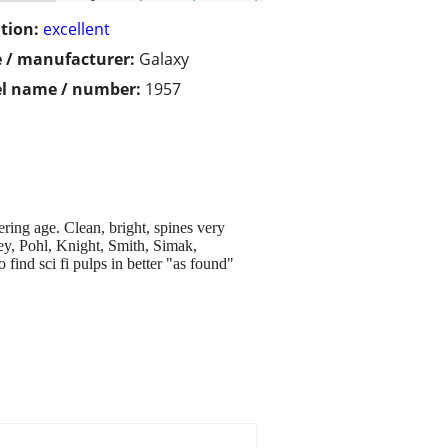
tion:
excellent
 / manufacturer:
Galaxy
l name / number:
1957
ring age. Clean, bright, spines very
Ley, Pohl, Knight, Smith, Simak,
ind sci fi pulps in better "as found"