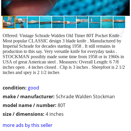
Offered: Vintage Schrade Walden Old Timer 80T Pocket Knife .
Most popular CLASSIC design 3 blade knife . Manufactured by
Imperial Schrade for decades starting 1958 . It still remains in
production to this say. Very versatile knife for everyday tasks .
STOCKMAN possibly made some time from 1958 or in 1960s in
USA of great American steel . Measures: Overall Length: 6 7/8
inches open . 4 inches closed . Clip is 3 inches . Sheepfoot is 2 1/2
inches and spey is 2 1/2 inches
condition:
good
make / manufacturer:
Schrade Walden Stockman
model name / number:
80T
size / dimensions:
4 inches
more ads by this seller