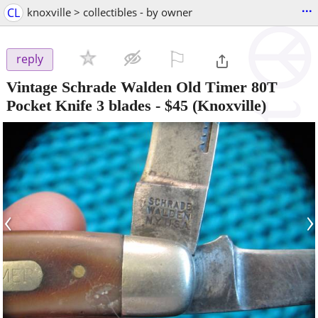
...
CL
knoxville > collectibles - by owner
⚐

reply
Vintage Schrade Walden Old Timer 80T
Pocket Knife 3 blades
-
$45
(Knoxville)
‹
›