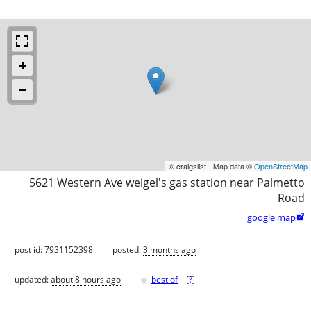
© craigslist - Map data ©
OpenStreetMap
5621 Western Ave weigel's gas station near Palmetto
Road
google map

post id: 7931152398
posted:
3 months ago
♥
updated:
about 8 hours ago
best of
[
?
]