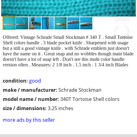
Offered: Vintage Schrade Small Stockman # 340 T . Small Tortoise
Shell colors handle . 3 blade pocket knife . Sharpened with usage
but a still a good vintage knife . with Schrade emblem just doesn't
have the name on it . Great snap and no wobbles though main blade
doesn't have a lot of snap left . Don't see this multi color handle
version often . Measures: 2 1/8 inch . 1.5 inch . 1 3/4 inch Blades
condition:
good
make / manufacturer:
Schrade Stockman
model name / number:
340T Tortoise Shell colors
size / dimensions:
3.25 inches
more ads by this seller