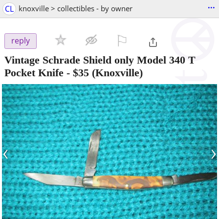
...
CL
knoxville > collectibles - by owner
⚐

reply
Vintage Schrade Shield only Model 340 T
Pocket Knife
-
$35
(Knoxville)
‹
›