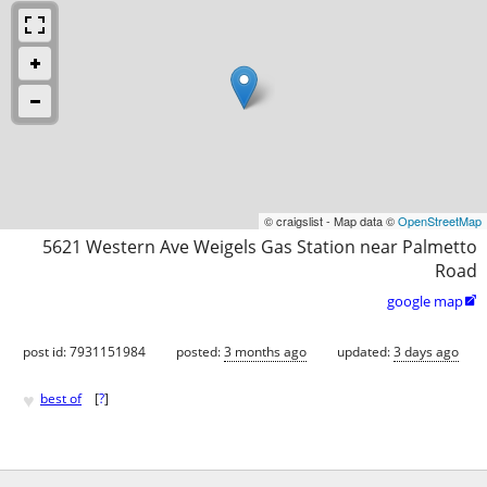
© craigslist - Map data ©
OpenStreetMap
5621 Western Ave Weigels Gas Station near Palmetto
Road
google map

post id: 7931151984
posted:
3 months ago
updated:
3 days ago
♥
best of
[
?
]