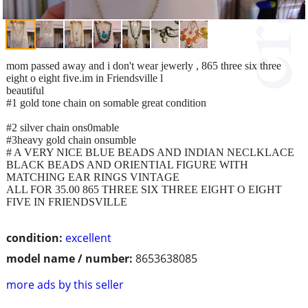
mom passed away and i don't wear jewerly , 865 three six three
eight o eight five.im in Friendsville l
beautiful
#1 gold tone chain on somable great condition
#2 silver chain ons0mable
#3heavy gold chain onsumble
# A VERY NICE BLUE BEADS AND INDIAN NECLKLACE
BLACK BEADS AND ORIENTIAL FIGURE WITH
MATCHING EAR RINGS VINTAGE
ALL FOR 35.00 865 THREE SIX THREE EIGHT O EIGHT
FIVE IN FRIENDSVILLE
condition:
excellent
model name / number:
8653638085
more ads by this seller