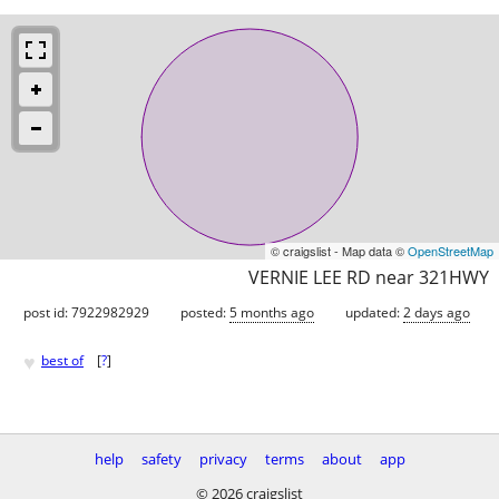
© craigslist - Map data ©
OpenStreetMap
VERNIE LEE RD near 321HWY
post id: 7922982929
posted:
5 months ago
updated:
2 days ago
♥
best of
[
?
]
help
safety
privacy
terms
about
app
© 2026 craigslist