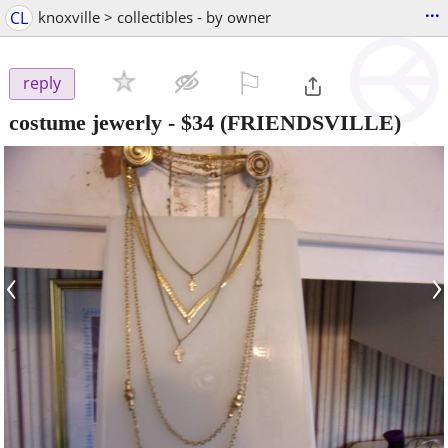
...
CL
knoxville > collectibles - by owner
⚐

reply
costume jewerly
-
$34
(FRIENDSVILLE)
‹
›