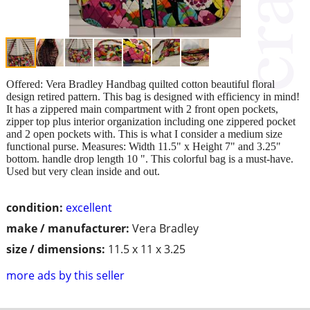
Offered: Vera Bradley Handbag quilted cotton beautiful floral
design retired pattern. This bag is designed with efficiency in mind!
It has a zippered main compartment with 2 front open pockets,
zipper top plus interior organization including one zippered pocket
and 2 open pockets with. This is what I consider a medium size
functional purse. Measures: Width 11.5" x Height 7" and 3.25"
bottom. handle drop length 10 ". This colorful bag is a must-have.
Used but very clean inside and out.
condition:
excellent
make / manufacturer:
Vera Bradley
size / dimensions:
11.5 x 11 x 3.25
more ads by this seller