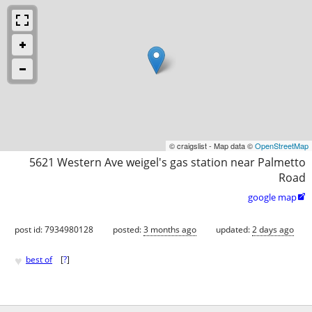
© craigslist - Map data ©
OpenStreetMap
5621 Western Ave weigel's gas station near Palmetto
Road
google map

post id: 7934980128
posted:
3 months ago
updated:
2 days ago
♥
best of
[
?
]