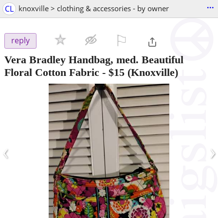
...
CL
knoxville > clothing & accessories - by owner
⚐

reply
Vera Bradley Handbag, med. Beautiful
Floral Cotton Fabric
-
$15
(Knoxville)
‹
›