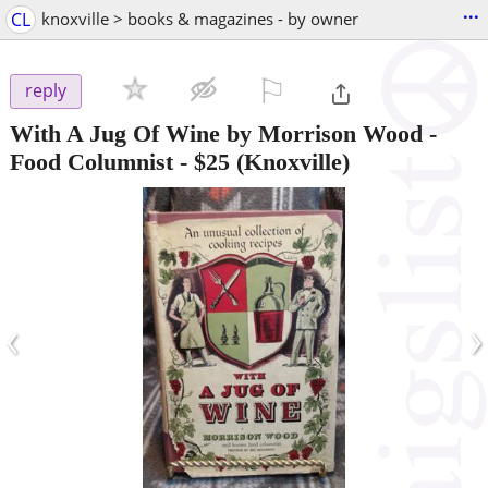
...
CL
knoxville > books & magazines - by owner
⚐

reply
With A Jug Of Wine by Morrison Wood -
Food Columnist
-
$25
(Knoxville)
‹
›