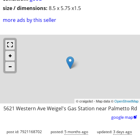
size / dimensions:
8.5 x 5.75 x1.5
more ads by this seller
© craigslist - Map data ©
OpenStreetMap
5621 Western Ave Weigel's Gas Station near Palmetto Rd
google map

post id: 7921168702
posted:
5 months ago
updated:
3 days ago