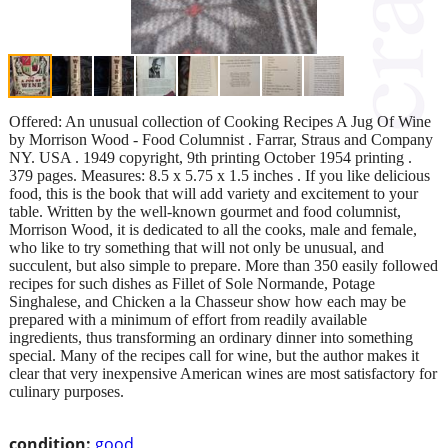
Offered: An unusual collection of Cooking Recipes A Jug Of Wine
by Morrison Wood - Food Columnist . Farrar, Straus and Company
NY. USA . 1949 copyright, 9th printing October 1954 printing .
379 pages. Measures: 8.5 x 5.75 x 1.5 inches . If you like delicious
food, this is the book that will add variety and excitement to your
table. Written by the well-known gourmet and food columnist,
Morrison Wood, it is dedicated to all the cooks, male and female,
who like to try something that will not only be unusual, and
succulent, but also simple to prepare. More than 350 easily followed
recipes for such dishes as Fillet of Sole Normande, Potage
Singhalese, and Chicken a la Chasseur show how each may be
prepared with a minimum of effort from readily available
ingredients, thus transforming an ordinary dinner into something
special. Many of the recipes call for wine, but the author makes it
clear that very inexpensive American wines are most satisfactory for
culinary purposes.
condition:
good