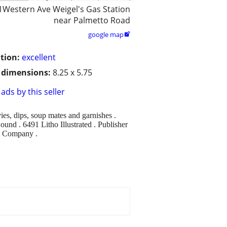
1Western Ave Weigel's Gas Station
near Palmetto Road
google map

tion:
excellent
/ dimensions:
8.25 x 5.75
ads by this seller
es, dips, soup mates and garnishes .
und . 6491 Litho Illustrated . Publisher
p Company .