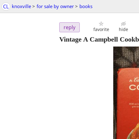
CL
knoxville
>
for sale by owner
>
books
reply
favorite
hide
Vintage A Campbell Cookb