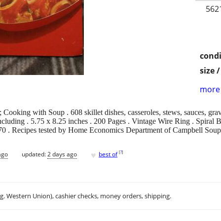
562
condi
size 
more 
oking with Soup . 608 skillet dishes, casseroles, stews, sauces, gravi
luding . 5.75 x 8.25 inches . 200 Pages . Vintage Wire Ring . Spiral Bo
970 . Recipes tested by Home Economics Department of Campbell Sou
♥
[
?
]
ago
updated:
2 days ago
best of
.g. Western Union), cashier checks, money orders, shipping.