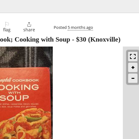
⚐

Posted
5 months ago
flag
share
ook; Cooking with Soup
-
$30
(Knoxville)