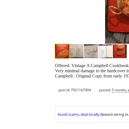
Offered: Vintage A Campbell Cookbook; Co
Very minimal damage to the hardcover inc
Campbell . Original Copy from early 1
post id: 7921167904
posted:
5 months 
Avoid scams, deal locally
Beware wiring (e