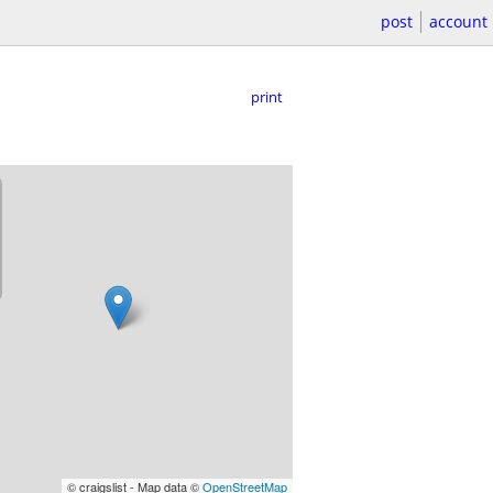
post
account
print
© craigslist - Map data ©
OpenStreetMap