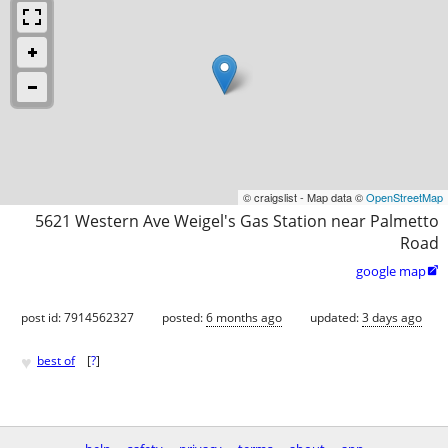
© craigslist - Map data ©
OpenStreetMap
5621 Western Ave Weigel's Gas Station near Palmetto
Road
google map

post id: 7914562327
posted:
6 months ago
updated:
3 days ago
♥
best of
[
?
]