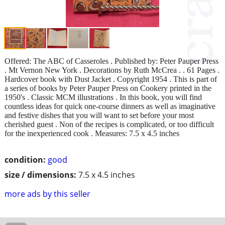
Offered: The ABC of Casseroles . Published by: Peter Pauper Press
. Mt Vernon New York . Decorations by Ruth McCrea . . 61 Pages .
Hardcover book with Dust Jacket . Copyright 1954 . This is part of
a series of books by Peter Pauper Press on Cookery printed in the
1950's . Classic MCM illustrations . In this book, you will find
countless ideas for quick one-course dinners as well as imaginative
and festive dishes that you will want to set before your most
cherished guest . Non of the recipes is complicated, or too difficult
for the inexperienced cook . Measures: 7.5 x 4.5 inches
condition:
good
size / dimensions:
7.5 x 4.5 inches
more ads by this seller