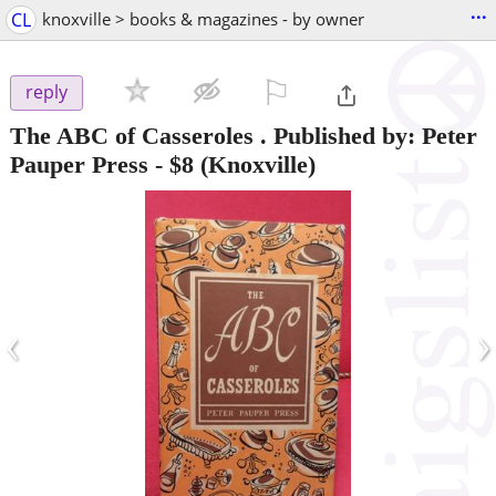
...
CL
knoxville > books & magazines - by owner
⚐

reply
The ABC of Casseroles . Published by: Peter
Pauper Press
-
$8
(Knoxville)
‹
›