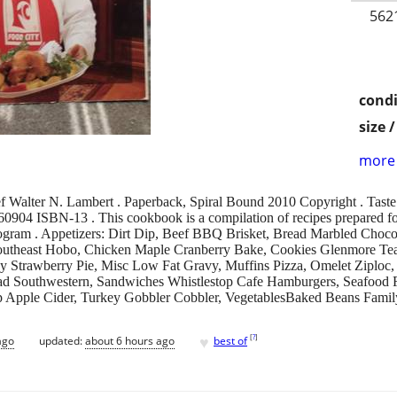
562
condi
size 
more 
f Walter N. Lambert . Paperback, Spiral Bound 2010 Copyright . Taste 
60904 ISBN-13 . This cookbook is a compilation of recipes prepared 
gram . Appetizers: Dirt Dip, Beef BBQ Brisket, Bread Marbled Choco
Southeast Hobo, Chicken Maple Cranberry Bake, Cookies Glenmore Tea
hy Strawberry Pie, Misc Low Fat Gravy, Muffins Pizza, Omelet Ziploc, 
ad Southwestern, Sandwiches Whistlestop Cafe Hamburgers, Seafood F
up Apple Cider, Turkey Gobbler Cobbler, VegetablesBaked Beans Fami
♥
[
?
]
ago
updated:
about 6 hours ago
best of