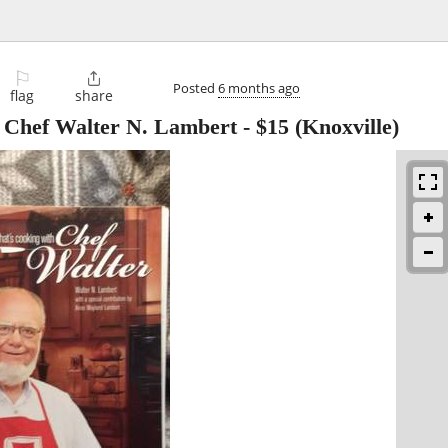
⚐

Posted
6 months ago
flag
share
h Chef Walter N. Lambert
-
$15
(Knoxville)