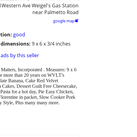
1Western Ave Weigel's Gas Station
near Palmetto Road
google map

tion:
good
/ dimensions:
9 x 6 x 3/4 inches
ads by this seller
Matters, Incorporated . Measures: 9 x 6
for more than 20 years on WVLT's
late Banana, Cake Red Velvet
 Cakes, Dessert Guilt Free Cheesecake,
Pasta for a hot day, Pie Easy Chicken,
lorentine in packet, Slow Cooker Pork
ly Style, Plus many many more.