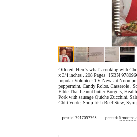
Offered: Here's what's cooking with Che
x 3/4 inches . 208 Pages . ISBN 978096
popular Volunteer TV News at Noon pro
peppermint, Candy Rolos, Casserole , 
Ethic Thai Peanut butter Burgers, Healt
Pork with sausage Quiche Zucchini, Sal
Chili Verde, Soup Irish Beef Stew, Syr
post id: 7917057768
posted:
6 months 