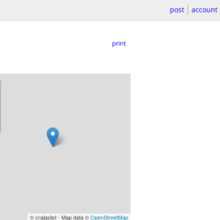
post
account
print
© craigslist - Map data ©
OpenStreetMap