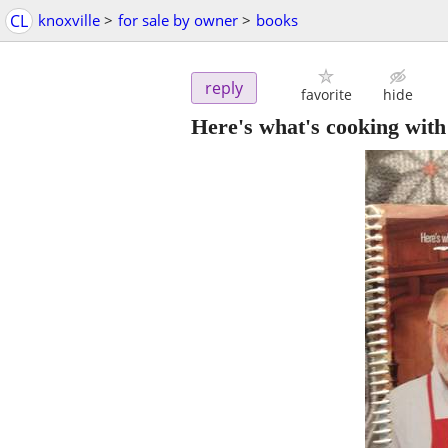
CL
knoxville
>
for sale by owner
>
books
reply
favorite
hide
Here's what's cooking wit