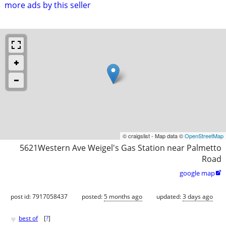
more ads by this seller
© craigslist - Map data ©
OpenStreetMap
5621Western Ave Weigel's Gas Station near Palmetto
Road
google map

post id: 7917058437
posted:
5 months ago
updated:
3 days ago
♥
best of
[
?
]