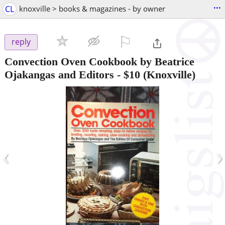
...
CL
knoxville > books & magazines - by owner
⚐

reply
Convection Oven Cookbook by Beatrice
Ojakangas and Editors
-
$10
(Knoxville)
‹
›