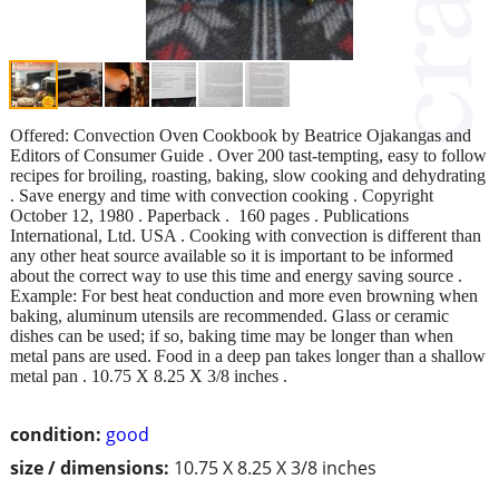
Offered: Convection Oven Cookbook by Beatrice Ojakangas and
Editors of Consumer Guide . Over 200 tast-tempting, easy to follow
recipes for broiling, roasting, baking, slow cooking and dehydrating
. Save energy and time with convection cooking . Copyright
October 12, 1980 . Paperback ‏. ‎ 160 pages . Publications
International, Ltd. USA . Cooking with convection is different than
any other heat source available so it is important to be informed
about the correct way to use this time and energy saving source .
Example: For best heat conduction and more even browning when
baking, aluminum utensils are recommended. Glass or ceramic
dishes can be used; if so, baking time may be longer than when
metal pans are used. Food in a deep pan takes longer than a shallow
metal pan . 10.75 X 8.25 X 3/8 inches .
condition:
good
size / dimensions:
10.75 X 8.25 X 3/8 inches